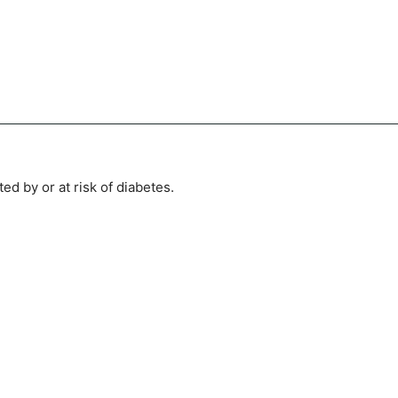
ed by or at risk of diabetes.