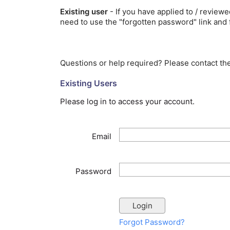
Existing user
- If you have applied to / review
need to use the "forgotten password" link and 
Questions or help required? Please contact t
Existing Users
Please log in to access your account.
Email
Password
Forgot Password?