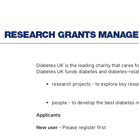
Diabetes UK is the leading charity that cares f
Diabetes UK funds diabetes and diabetes-relat
research projects - to explore key res
people - to develop the best diabetes r
Applicants
New user
- Please register first