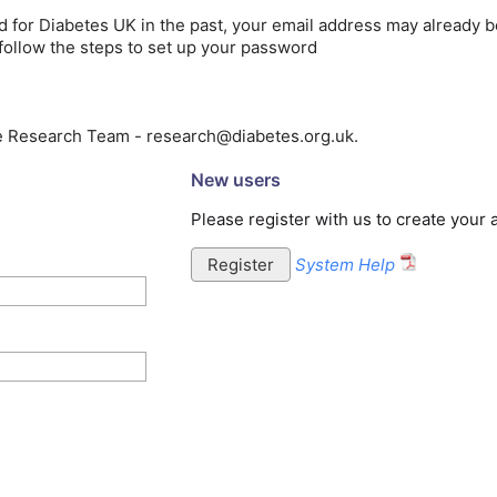
ed for Diabetes UK in the past, your email address may already b
follow the steps to set up your password
he Research Team - research@diabetes.org.uk.
New users
Please register with us to create your
System Help