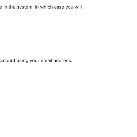
e in the system, in which case you will
 account using your email address.