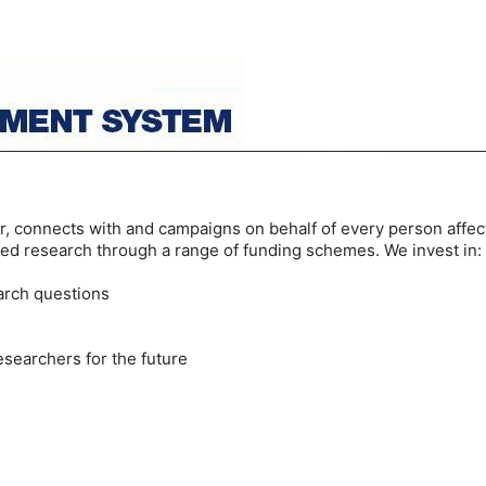
or, connects with and campaigns on behalf of every person affect
ed research through a range of funding schemes. We invest in:
earch questions
esearchers for the future